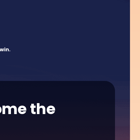
win.
home the