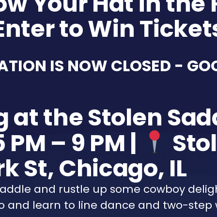
ow Your Hat in the 
Enter to Win Ticket
ATION IS NOW CLOSED - GO
g at the Stolen Sad
5 PM – 9 PM |
Stol
k St, Chicago, IL
 Saddle and rustle up some cowboy deli
 and learn to line dance and two-step 