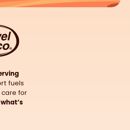
erving
rt fuels
 care for
 what’s