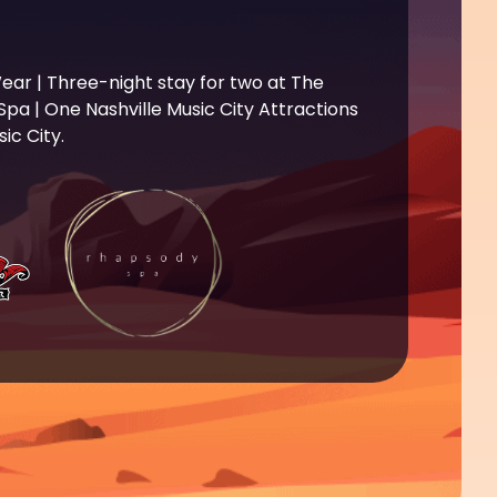
ear | Three-night stay for two at The
a | One Nashville Music City Attractions
ic City.