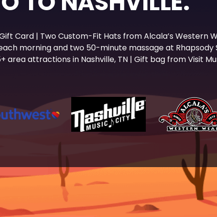
WO TO NASHVILLE.
 Gift Card | Two Custom-Fit Hats from Alcala’s Western W
 each morning and two 50-minute massage at Rhapsody Sp
 area attractions in Nashville, TN | Gift bag from Visit Mus