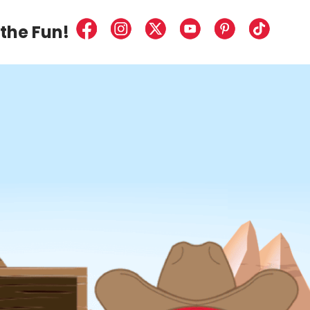
the
Fun!