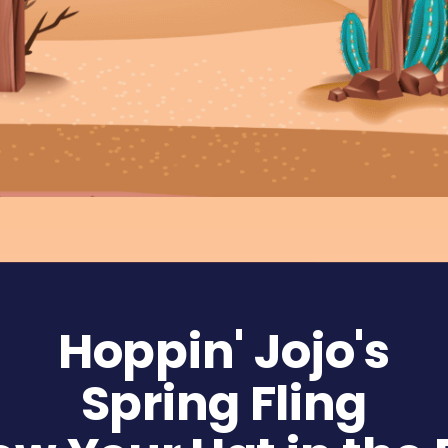
Hoppin' Jojo's
Spring Fling