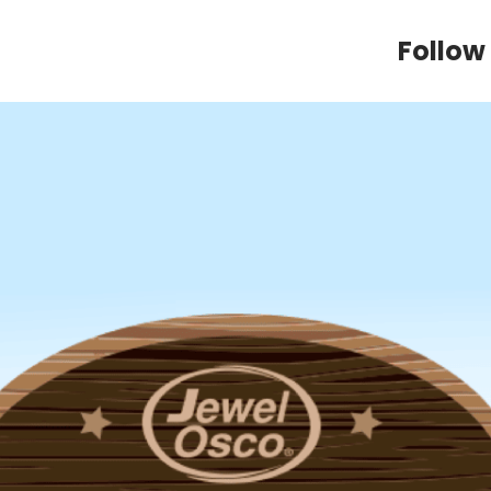
Follow