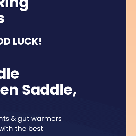
Ring
s
OD LUCK!
dle
en Saddle,
ghts & gut warmers
with the best