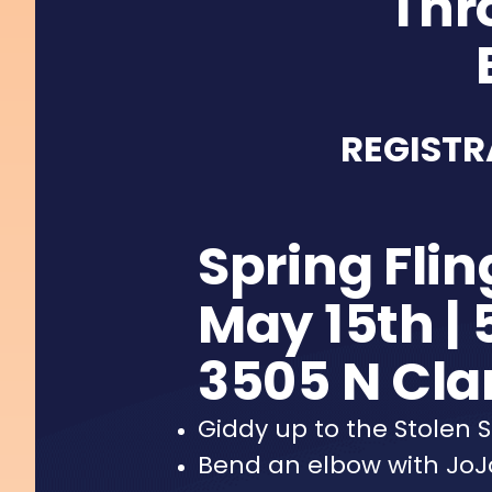
Thr
REGISTR
Spring Flin
May 15th | 
3505 N Clar
Giddy up to the Stolen
Bend an elbow with JoJo