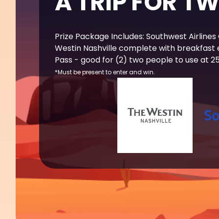
A TRIP FOR T
Prize Package Includes: Southwest Airlines
Westin Nashville complete with breakfast
Pass - good for (2) two people to use at 25+
*Must be present to enter and win.