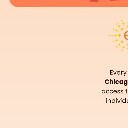
Every
Chicag
access t
individ