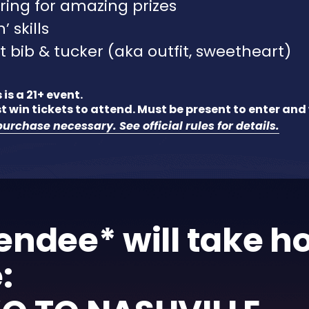
ring for amazing prizes
’ skills
t bib & tucker (aka outfit, sweetheart)
 is a 21+ event.
t win tickets to attend. Must be present to enter and 
urchase necessary. See official rules for details.
endee* will take 
: