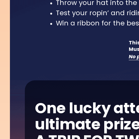
Throw your hat into the 
Test your ropin’ and ridin
Win a ribbon for the bes
This
Mus
No p
One lucky att
ultimate prize