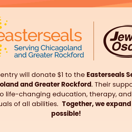
 entry will donate $1 to the
Easterseals S
oland and Greater Rockford
. Their suppo
o life-changing education, therapy, and
uals of all abilities.
Together, we expand
possible!